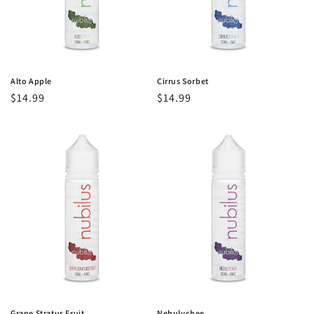
o
n
:
Alto Apple
Cirrus Sorbet
Regular
$14.99
Regular
$14.99
price
price
Grape Stratus Fruit
Nebulychee