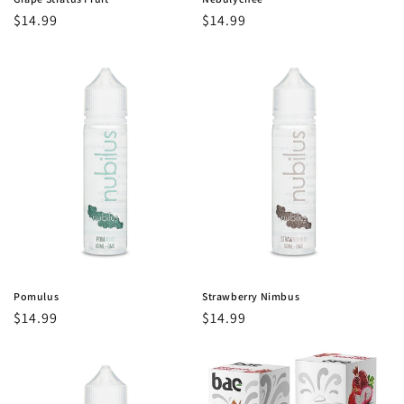
Regular
$14.99
Regular
$14.99
price
price
Pomulus
Strawberry Nimbus
Regular
$14.99
Regular
$14.99
price
price