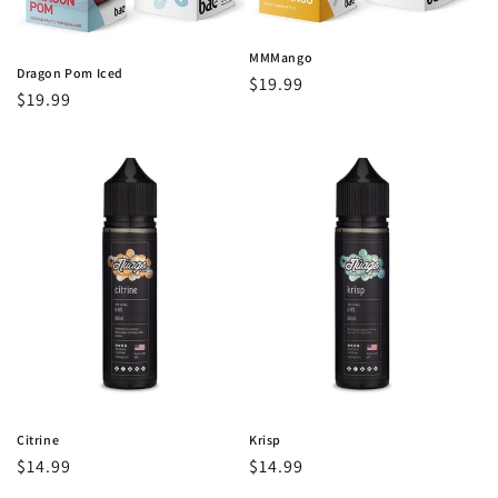
MMMango
Dragon Pom Iced
Regular
$19.99
Regular
$19.99
price
price
Citrine
Krisp
Regular
$14.99
Regular
$14.99
price
price