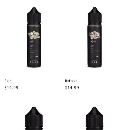
Pair
Refresh
Regular
$14.99
Regular
$14.99
price
price