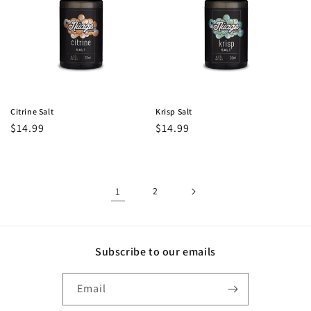
Citrine Salt
Krisp Salt
Regular
$14.99
Regular
$14.99
price
price
1
2
Subscribe to our emails
Email