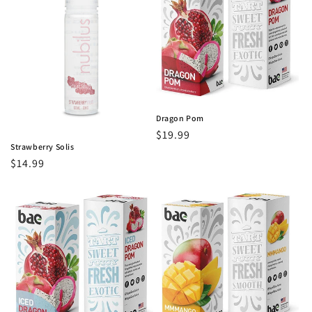
Dragon Pom
Regular
$19.99
Strawberry Solis
price
Regular
$14.99
price